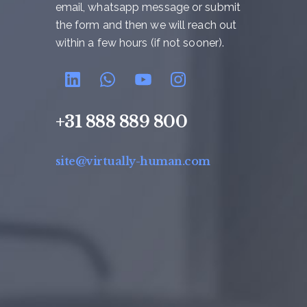
email, whatsapp message or submit
the form and then we will reach out
within a few hours (if not sooner).
+31 888 889 800
site@virtually-human.com