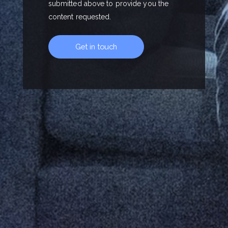
submitted above to provide you the
content requested.