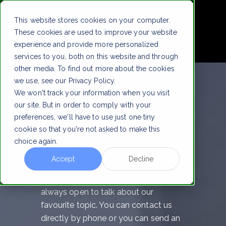
!
This website stores cookies on your computer.
These cookies are used to improve your website
experience and provide more personalized
services to you, both on this website and through
other media. To find out more about the cookies
we use, see our Privacy Policy.
We won't track your information when you visit
our site. But in order to comply with your
preferences, we'll have to use just one tiny
How can we help
cookie so that you're not asked to make this
choice again.
you?
Accept
Decline
We breath Digital Humans, so we are
always open to talk about our
favourite topic. You can contact us
directly by phone or you can send an