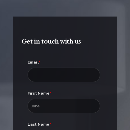
Get in touch with us
Email
*
First Name
*
Last Name
*