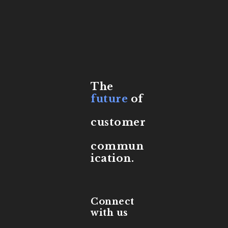
The
future
of
customer
commun
ication.
Connect
with us