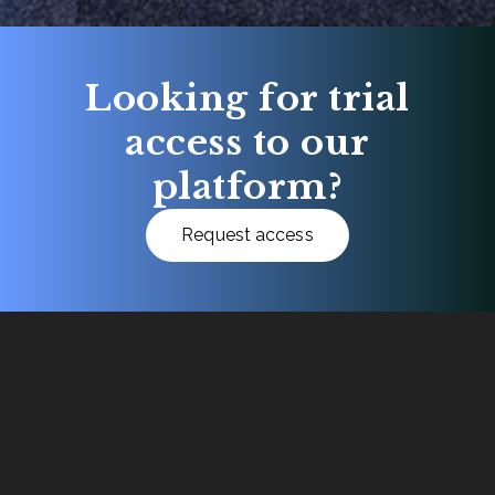
Looking for trial
access to our
platform?
Request access