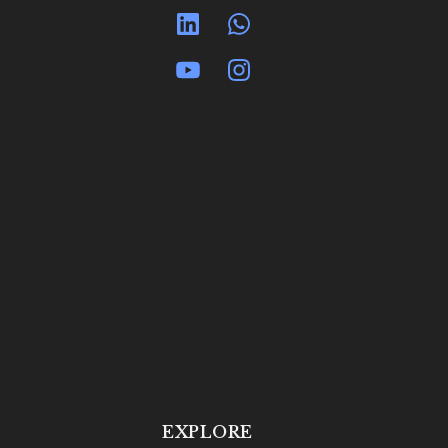
EXPLORE