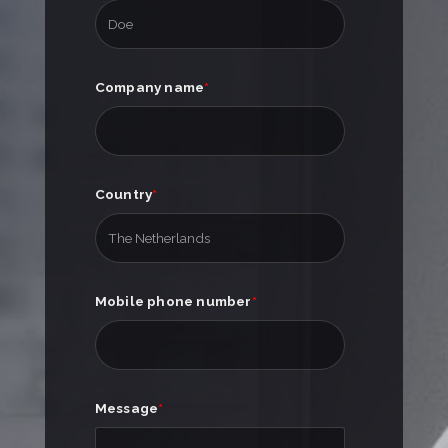
Company name
*
Country
*
Mobile phone number
*
Message
*