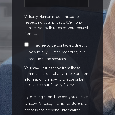
Virtually Human is committed to
respecting your privacy. We’ll only
contact you with updates you request
from us.
I agree to be contacted directly
by Virtually Human regarding our
products and services.
You may unsubscribe from these
communications at any time. For more
information on how to unsubscribe,
please see our Privacy Policy.
By clicking submit below, you consent
to allow Virtually Human to store and
process the personal information