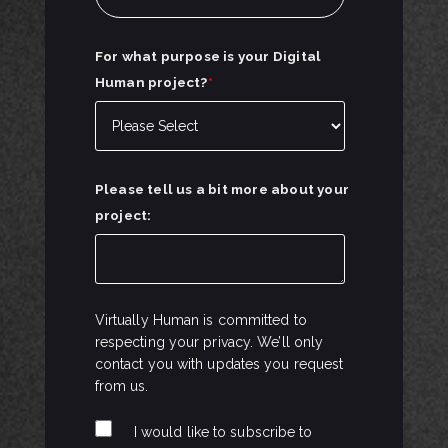
For what purpose is your Digital
Human project?
*
Please tell us a bit more about your
project:
Virtually Human is committed to
respecting your privacy. We’ll only
contact you with updates you request
from us.
I would like to subscribe to