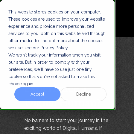
!
This website stores cookies on your computer.
These cookies are used to improve your website
experience and provide more personalized
services to you, both on this website and through
other media. To find out more about the cookies
we use, see our Privacy Policy.
We won't track your information when you visit
our site. But in order to comply with your
preferences, we'll have to use just one tiny
Ready to
cookie so that you're not asked to make this
choice again.
experience a
Accept
Decline
Digital Human?
No barriers to start your journey in the
exciting world of Digital Humans. If