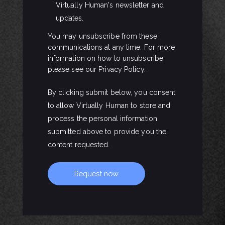
Virtually Human's newsletter and
updates.
You may unsubscribe from these
communications at any time. For more
information on how to unsubscribe,
please see our Privacy Policy.
By clicking submit below, you consent
to allow Virtually Human to store and
process the personal information
submitted above to provide you the
content requested.