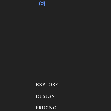
EXPLORE
DESIGN
PRICING