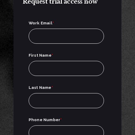
Request trial access now
Work Email
*
First Name
*
Last Name
*
Phone Number
*