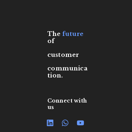
The
future
of
customer
communica
tion.
Connect with
us