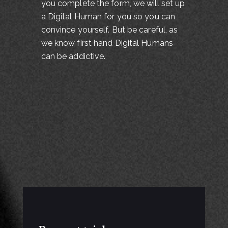
you complete the form, we will set up
a Digital Human for you so you can
convince yourself. But be careful, as
we know first hand Digital Humans
can be addictive.