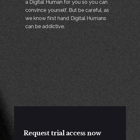
a Digital Human for you so you can
convince yourself. But be careful, as
we know first hand Digital Humans
can be addictive.
Request trial access now