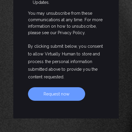
Updates.
You may unsubscribe from these
communications at any time. For more
information on how to unsubscribe,
please see our Privacy Policy.
By clicking submit below, you consent
to allow Virtually Human to store and
process the personal information
submitted above to provide you the
content requested.