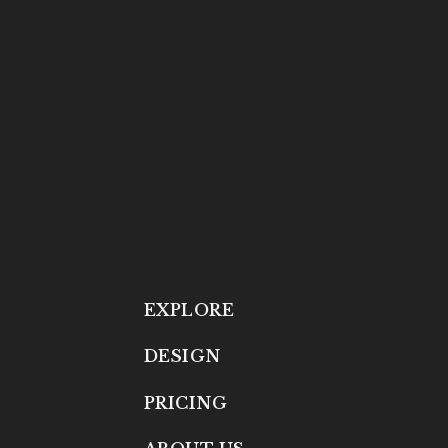
EXPLORE
DESIGN
PRICING