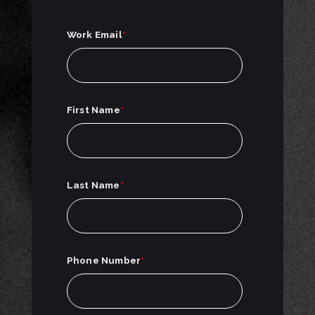
Work Email
*
First Name
*
Last Name
*
Phone Number
*