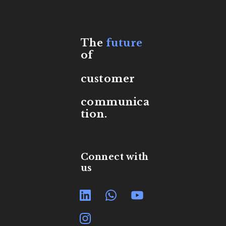
The
future
of
customer
communica
tion.
Connect with
us