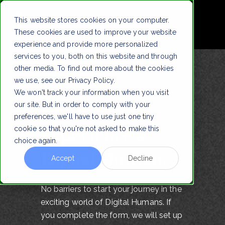
This website stores cookies on your computer.
These cookies are used to improve your website
experience and provide more personalized
services to you, both on this website and through
other media. To find out more about the cookies
we use, see our Privacy Policy.
We won't track your information when you visit
our site. But in order to comply with your
Ready to
preferences, we'll have to use just one tiny
cookie so that you're not asked to make this
experience a
choice again.
Digital Human?
Accept
Decline
No barriers to start your journey in the
exciting world of Digital Humans. If
you complete the form, we will set up