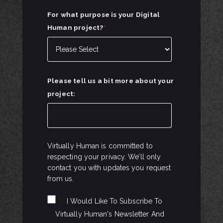
For what purpose is your Digital
Human project?
*
Please tell us a bit more about your
project:
Virtually Human is committed to
respecting your privacy. We’ll only
contact you with updates you request
from us.
I Would Like To Subscribe To
Virtually Human's Newsletter And