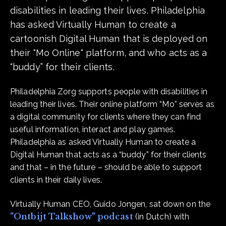
disabilities in leading their lives. Philadelphia
has asked Virtually Human to create a
cartoonish Digital Human that is deployed on
their "Mo Online" platform, and who acts as a
“buddy” for their clients.
Philadelphia Zorg supports people with disabilities in
leading their lives. Their online platform “Mo” serves as
a digital community for clients where they can find
useful information, interact and play games.
Philadelphia as asked Virtually Human to create a
Digital Human that acts as a “buddy” for their clients
and that – in the future – should be able to support
clients in their daily lives.
Virtually Human CEO, Guido Jongen, sat down on the
"Ontbijt Talkshow" podcast
(in Dutch) with