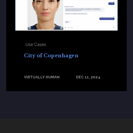
Use Cases
City of Copenhagen
VIRTUALLY HUMAN
DEC 11, 2024