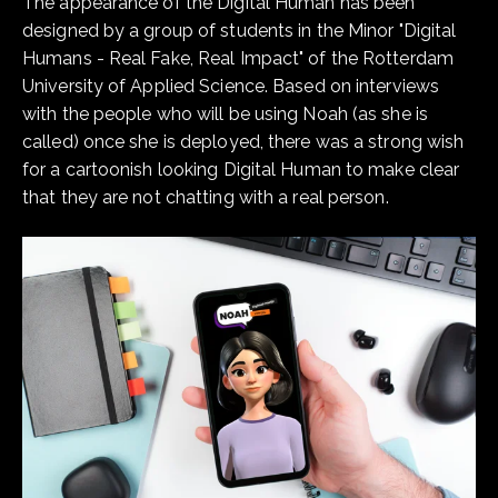
The appearance of the Digital Human has been
designed by a group of students in the Minor "Digital
Humans - Real Fake, Real Impact" of the Rotterdam
University of Applied Science. Based on interviews
with the people who will be using Noah (as she is
called) once she is deployed, there was a strong wish
for a cartoonish looking Digital Human to make clear
that they are not chatting with a real person.