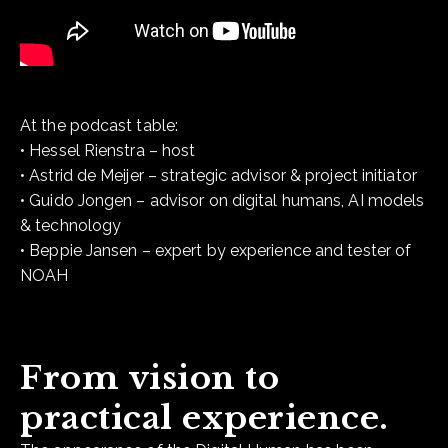
At the podcast table:
• Hessel Rienstra – host
• Astrid de Meijer – strategic advisor & project initiator
• Guido Jongen – advisor on digital humans, AI models
& technology
• Beppie Jansen – expert by experience and tester of
NOAH
From vision to
practical experience.