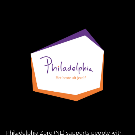
Philadelphia Zorg (NL) supports people with