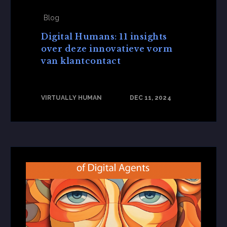
Blog
Digital Humans: 11 insights
over deze innovatieve vorm
van klantcontact
VIRTUALLY HUMAN
DEC 11, 2024