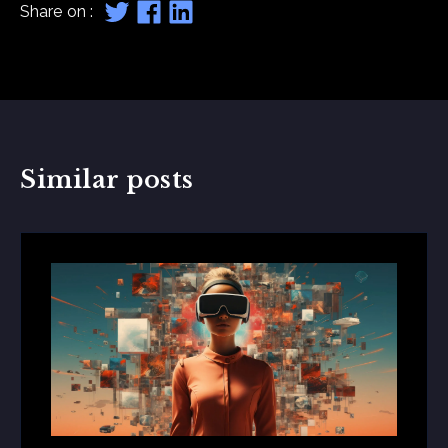
Share on :
Similar posts