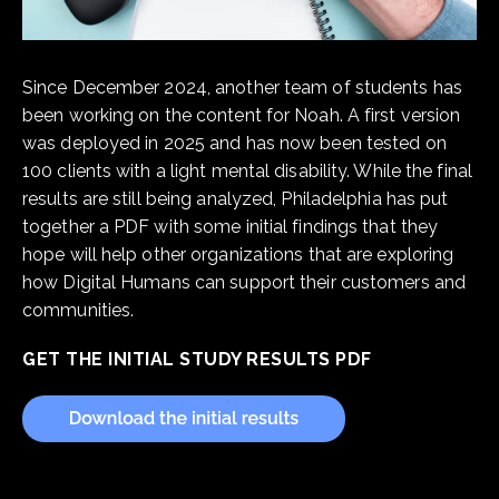
Since December 2024, another team of students has
been working on the content for Noah. A first version
was deployed in 2025 and has now been tested on
100 clients with a light mental disability. While the final
results are still being analyzed, Philadelphia has put
together a PDF with some initial findings that they
hope will help other organizations that are exploring
how Digital Humans can support their customers and
communities.
GET THE INITIAL STUDY RESULTS PDF