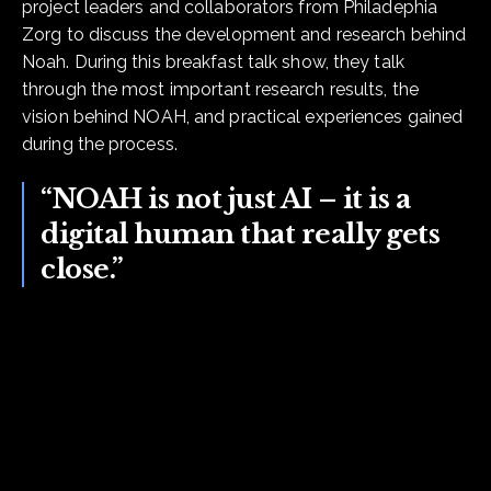
project leaders and collaborators from Philadephia
Zorg to discuss the development and research behind
Noah. During this breakfast talk show, they talk
through the most important research results, the
vision behind NOAH, and practical experiences gained
during the process.
“NOAH is not just AI – it is a
digital human that really gets
close.”