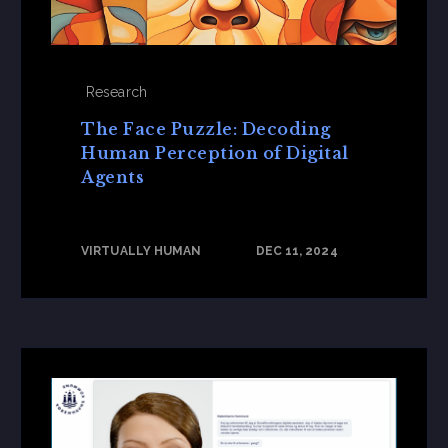
Research
The Face Puzzle: Decoding
Human Perception of Digital
Agents
VIRTUALLY HUMAN
DEC 11, 2024