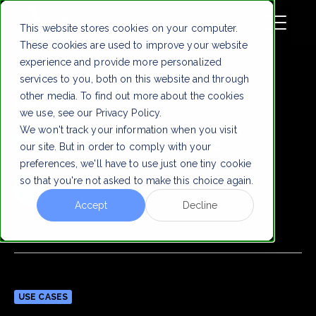
This website stores cookies on your computer.
These cookies are used to improve your website
experience and provide more personalized
services to you, both on this website and through
other media. To find out more about the cookies
Use Cases
we use, see our Privacy Policy.
We won't track your information when you visit
Philadelphia Zorg
our site. But in order to comply with your
preferences, we'll have to use just one tiny cookie
Virtually Human
so that you're not asked to make this choice again.
Dec 9, 2024
Accept
Decline
USE CASES